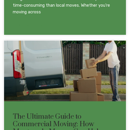
time-consuming than local moves. Whether you’re
moving across
READ MORE »
The Ultimate Guide to
Commercial Moving: How