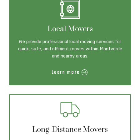
Local Movers
We provide professional local moving services for
quick, safe, and efficient moves within Montverde
and nearby areas.
Learn more
Long-Distance Movers