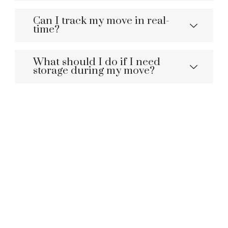
Can I track my move in real-
time?
What should I do if I need
storage during my move?