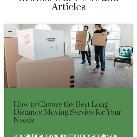
Articles
How to Choose the Best Long-
Distance Moving Service for Your
Needs
Long-distance moves are often more complex and