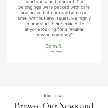
courteous, and efficient. Our
belongings were packed with care
and arrived at our new home on
time, without any issues. We highly
recommend their services to
anyone looking for a reliable
moving company."
John R.
Homeowner
Blog News
Browse Our News and