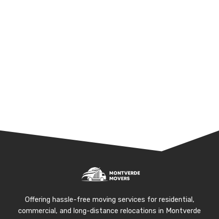
Offering hassle-free moving services for residential,
commercial, and long-distance relocations in Montverde