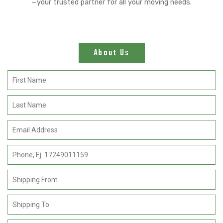
—your trusted partner for all your moving needs.
About Us