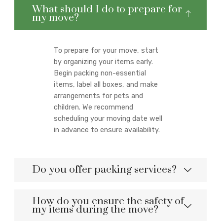
What should I do to prepare for
my move?
To prepare for your move, start
by organizing your items early.
Begin packing non-essential
items, label all boxes, and make
arrangements for pets and
children. We recommend
scheduling your moving date well
in advance to ensure availability.
Do you offer packing services?
How do you ensure the safety of
my items during the move?