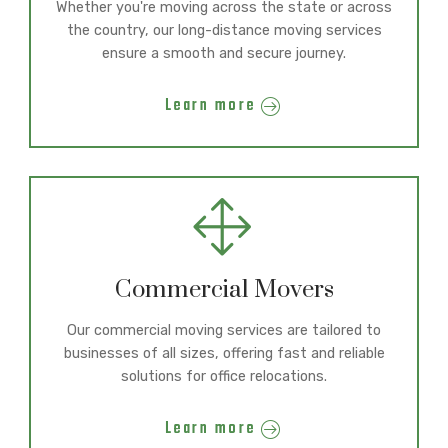
Whether you're moving across the state or across
the country, our long-distance moving services
ensure a smooth and secure journey.
Learn more
Commercial Movers
Our commercial moving services are tailored to
businesses of all sizes, offering fast and reliable
solutions for office relocations.
Learn more