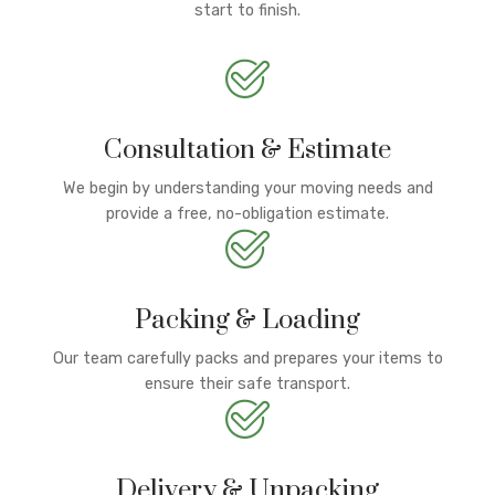
start to finish.
Consultation & Estimate
We begin by understanding your moving needs and
provide a free, no-obligation estimate.
Packing & Loading
Our team carefully packs and prepares your items to
ensure their safe transport.
Delivery & Unpacking