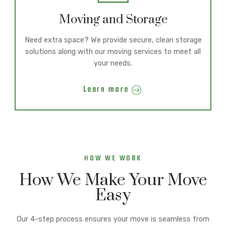
Moving and Storage
Need extra space? We provide secure, clean storage
solutions along with our moving services to meet all
your needs.
Learn more
HOW WE WORK
How We Make Your Move
Easy
Our 4-step process ensures your move is seamless from