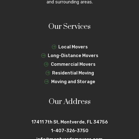
and surrounding areas.
Our Services
Local Movers
Long-Distance Movers
Commercial Movers
Residential Moving
Moving and Storage
Our Address
17411 7th St, Montverde, FL 34756
1-407-326-3750