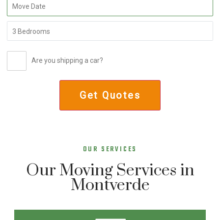
Are you shipping a car?
OUR SERVICES
Our Moving Services in
Montverde