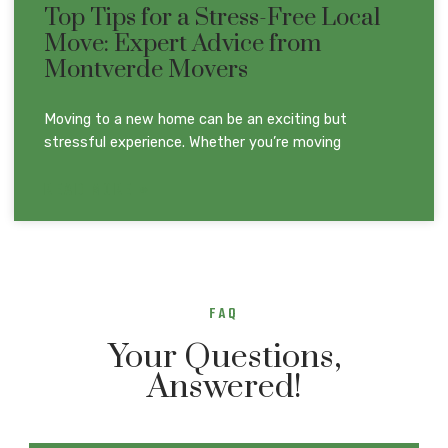
Top Tips for a Stress-Free Local
Move: Expert Advice from
Montverde Movers
Moving to a new home can be an exciting but
stressful experience. Whether you’re moving
READ MORE »
FAQ
Your Questions,
Answered!