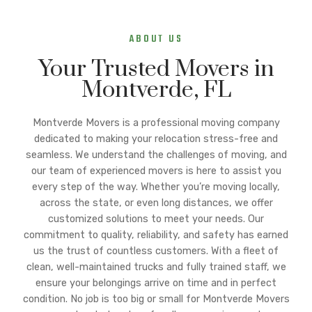
ABOUT US
Your Trusted Movers in
Montverde, FL
Montverde Movers is a professional moving company
dedicated to making your relocation stress-free and
seamless. We understand the challenges of moving, and
our team of experienced movers is here to assist you
every step of the way. Whether you’re moving locally,
across the state, or even long distances, we offer
customized solutions to meet your needs. Our
commitment to quality, reliability, and safety has earned
us the trust of countless customers. With a fleet of
clean, well-maintained trucks and fully trained staff, we
ensure your belongings arrive on time and in perfect
condition. No job is too big or small for Montverde Movers