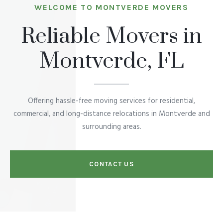
WELCOME TO MONTVERDE MOVERS
Reliable Movers in
Montverde, FL
Offering hassle-free moving services for residential,
commercial, and long-distance relocations in Montverde and
surrounding areas.
CONTACT US