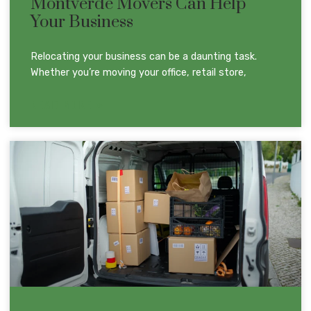
Montverde Movers Can Help
Your Business
Relocating your business can be a daunting task.
Whether you’re moving your office, retail store,
READ MORE »