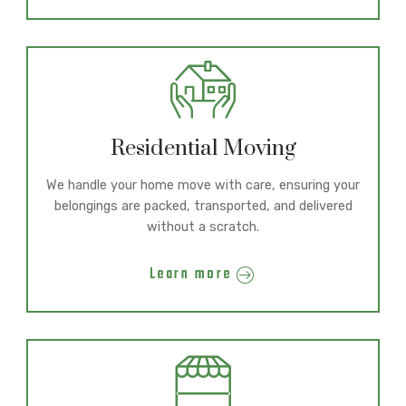
Residential Moving
We handle your home move with care, ensuring your
belongings are packed, transported, and delivered
without a scratch.
Learn more