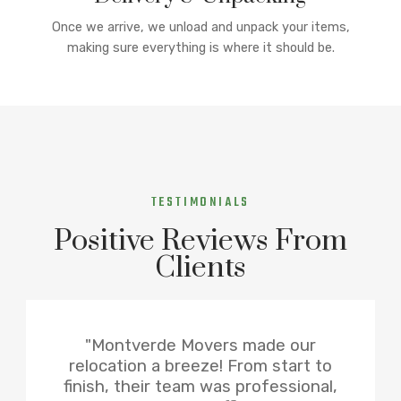
Once we arrive, we unload and unpack your items,
making sure everything is where it should be.
TESTIMONIALS
Positive Reviews From
Clients
"Montverde Movers made our
relocation a breeze! From start to
finish, their team was professional,